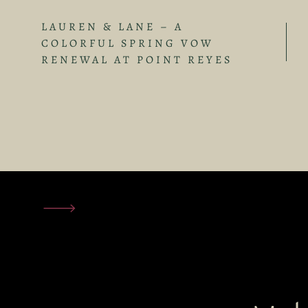
LAUREN & LANE – A
COLORFUL SPRING VOW
RENEWAL AT POINT REYES