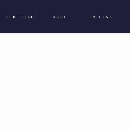
PORTFOLIO
ABOUT
PRICING
WELCOME TO
The Adventure 