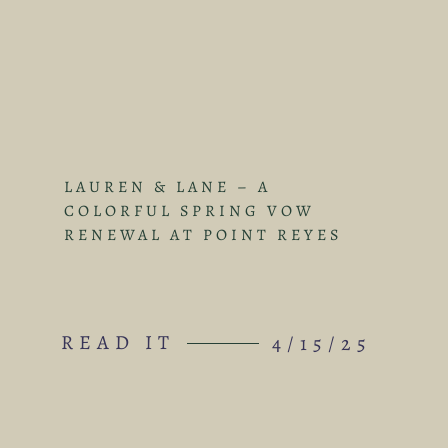
LAUREN & LANE – A
COLORFUL SPRING VOW
RENEWAL AT POINT REYES
READ IT
4/15/25