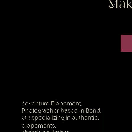
Mak
Adventure Elopement
Photographer based in Bend,
OR specializing in authentic,
elopements.